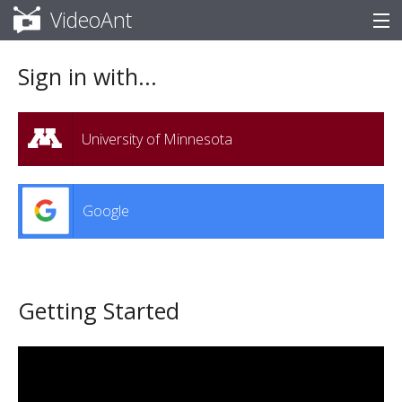
VideoAnt
Help
Sign in with...
University of Minnesota
Google
Getting Started