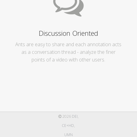
Discussion Oriented
Ants are easy to share and each annotation acts
as a conversation thread - analyze the finer
points of a video with other users.
2026
DEI
,
CE+HD
,
UMN