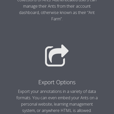
manage their Ants from their account
dashboard, otherwise known as their “Ant
Farm”.
Export Options
Export your annotations in a variety of data
formats. You can even embed your Ants on a
personal website, learning management
system, or anywhere HTML is allowed.