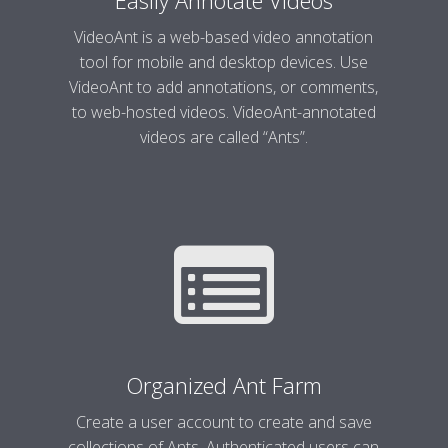
Easily Annotate Videos
VideoAnt is a web-based video annotation
tool for mobile and desktop devices. Use
VideoAnt to add annotations, or comments,
to web-hosted videos. VideoAnt-annotated
videos are called “Ants”.
Organized Ant Farm
Create a user account to create and save
collections of Ants. Authenticated users can