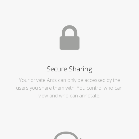
Secure Sharing
Your private Ants can only be accessed by the
users you share them with. You control who can
view and who can annotate.