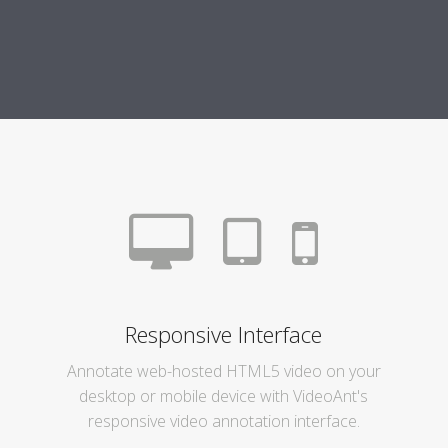
Responsive Interface
Annotate web-hosted HTML5 video on your
desktop or mobile device with VideoAnt's
responsive video annotation interface.